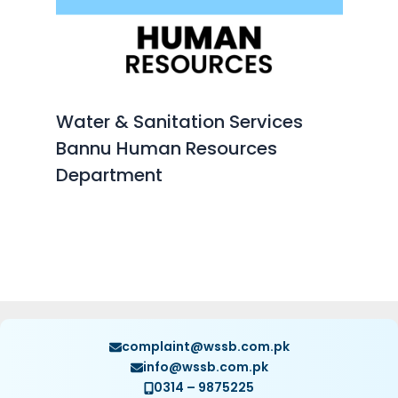
Water & Sanitation Services
Bannu Human Resources
Department
complaint@wssb.com.pk
info@wssb.com.pk
0314 – 9875225