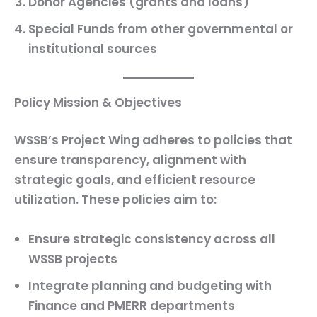
Donor Agencies
(grants and loans)
Special Funds
from other governmental or
institutional sources
Policy Mission & Objectives
WSSB’s Project Wing adheres to policies that
ensure transparency, alignment with
strategic goals, and efficient resource
utilization. These policies aim to:
Ensure strategic consistency across all
WSSB projects
Integrate planning and budgeting with
Finance and PMERR departments