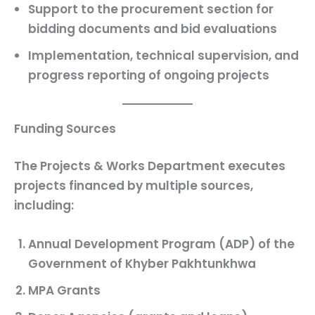
Support to the procurement section for
bidding documents
and
bid evaluations
Implementation
,
technical supervision
, and
progress reporting
of ongoing projects
Funding Sources
The Projects & Works Department executes
projects financed by multiple sources,
including:
Annual Development Program (ADP)
of the
Government of Khyber Pakhtunkhwa
MPA Grants