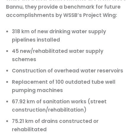
Bannu, they provide a benchmark for future
accomplishments by WSSB’s Project Wing:
318 km
of new drinking water supply
pipelines installed
45 new/rehabilitated
water supply
schemes
Construction of
overhead water reservoirs
Replacement of
100 outdated tube well
pumping machines
67.92 km
of sanitation works (street
construction/rehabilitation)
75.21 km
of drains constructed or
rehabilitated