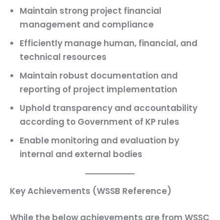
Maintain strong project financial
management and compliance
Efficiently manage human, financial, and
technical resources
Maintain robust documentation and
reporting of project implementation
Uphold transparency and accountability
according to Government of KP rules
Enable monitoring and evaluation by
internal and external bodies
Key Achievements (WSSB Reference)
While the below achievements are from WSSC