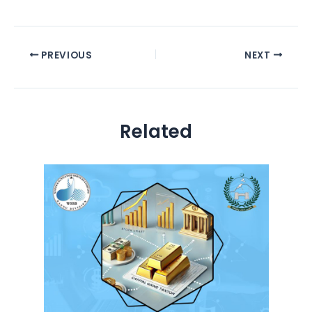
PREVIOUS
NEXT
Related