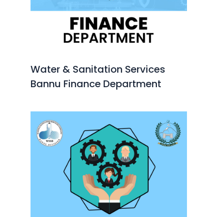
Water & Sanitation Services
Bannu Finance Department