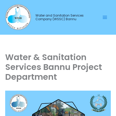
Skip
to
Water and Sanitation Services
content
Company (WSSC) Bannu
Water & Sanitation
Services Bannu Project
Department