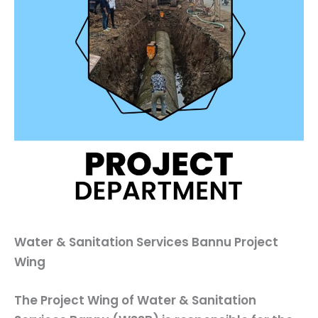
Water & Sanitation Services Bannu Project
Wing
The
Project Wing
of Water & Sanitation