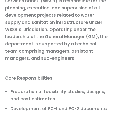
Services Bannu (WSSB) is responsible for the
planning, execution, and supervision of all
development projects related to water
supply and sanitation infrastructure under
WSSB’s jurisdiction. Operating under the
leadership of the General Manager (GM), the
department is supported by a technical
team comprising managers, assistant
managers, and sub-engineers.
Core Responsibilities
Preparation of
feasibility studies
,
designs
,
and
cost estimates
Development of
PC-1 and PC-2 documents